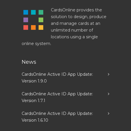
CardsOnline provides the
solution to design, produce
and manage cards at an
unlimited number of
locations using a single
online system.
News
CardsOnline Active ID App Update:
Version 1.9.0
CardsOnline Active ID App Update:
Version 1.7.1
CardsOnline Active ID App Update:
Version 1.6.10