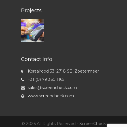
Projects
Contact Info
Koraalrood 33, 2718 SB, Zoetermeer
+31 (0) 79 360 1165
sales@screencheck.com
www.screencheck.com
© 2026 All Rights Reserved -
ScreenCheck