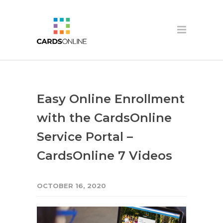
Easy Online Enrollment
with the CardsOnline
Service Portal –
CardsOnline 7 Videos
OCTOBER 16, 2020