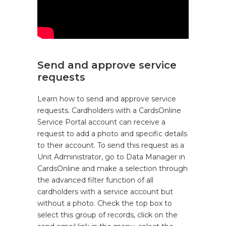
Send and approve service
requests
Learn how to send and approve service
requests. Cardholders with a CardsOnline
Service Portal account can receive a
request to add a photo and specific details
to their account. To send this request as a
Unit Administrator, go to Data Manager in
CardsOnline and make a selection through
the advanced filter function of all
cardholders with a service account but
without a photo. Check the top box to
select this group of records, click on the