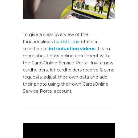
To give a clear overview of the
functionalities
CardsOnline
offers a
selection of
introduction videos
. Learn
more about easy online enrollment with
the CardsOnline Service Portal. Invite new
cardholders, let cardholders receive & send
requests, adjust their own data and add
their photo using their own CardsOnline
Service Portal account.