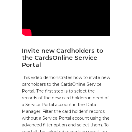
Invite new Cardholders to
the CardsOnline Service
Portal
This video demonstrates how to invite new
cardholders to the CardsOnline Service
Portal. The first step is to select the
records of the new card holders in need of
a Service Portal account in the Data
Manager. Filter the card holders’ records
without a Service Portal account using the
advanced filter option and select them. To
send all the selected records an email, go