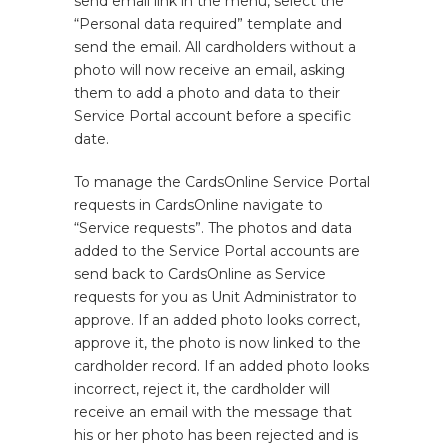
send email link in the menu, select the
“Personal data required” template and
send the email. All cardholders without a
photo will now receive an email, asking
them to add a photo and data to their
Service Portal account before a specific
date.
To manage the CardsOnline Service Portal
requests in CardsOnline navigate to
“Service requests”. The photos and data
added to the Service Portal accounts are
send back to CardsOnline as Service
requests for you as Unit Administrator to
approve. If an added photo looks correct,
approve it, the photo is now linked to the
cardholder record. If an added photo looks
incorrect, reject it, the cardholder will
receive an email with the message that
his or her photo has been rejected and is