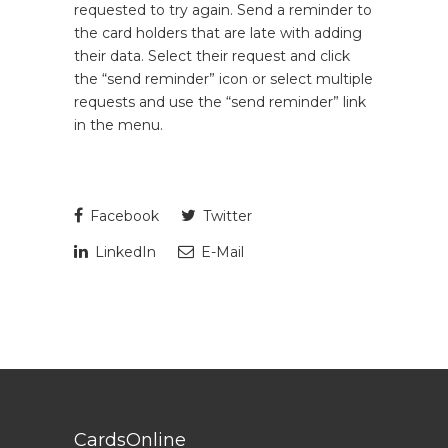
requested to try again. Send a reminder to
the card holders that are late with adding
their data. Select their request and click
the “send reminder” icon or select multiple
requests and use the “send reminder” link
in the menu.
Facebook
Twitter
LinkedIn
E-Mail
CardsOnline