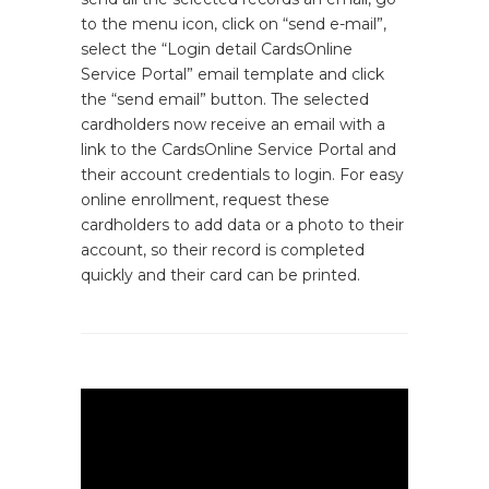
to the menu icon, click on “send e-mail”,
select the “Login detail CardsOnline
Service Portal” email template and click
the “send email” button. The selected
cardholders now receive an email with a
link to the CardsOnline Service Portal and
their account credentials to login. For easy
online enrollment, request these
cardholders to add data or a photo to their
account, so their record is completed
quickly and their card can be printed.