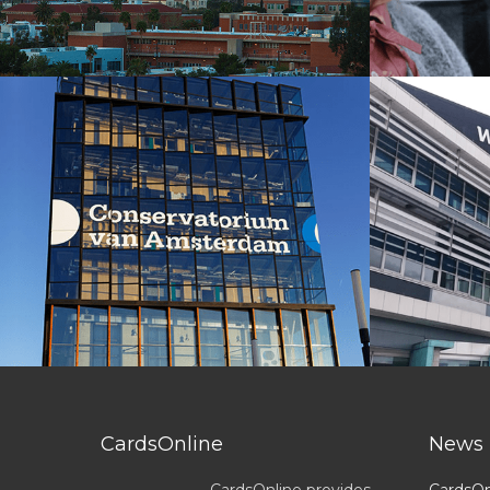
CardsOnline
News
CardsOnline provides
CardsOn