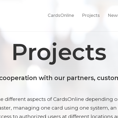
CardsOnline
Projects
New
Projects
 cooperation with our partners, custo
 different aspects of CardsOnline depending on
aster, managing one card using one system, an
ccess to authorized users at different locations 