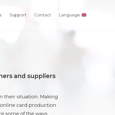
s
Support
Contact
Language:
mers and suppliers
 their situation. Making
 online card production
are some of the ways