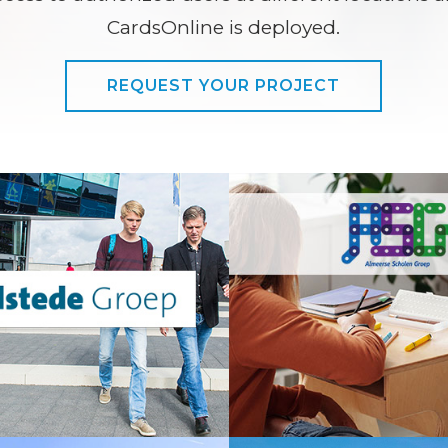
CardsOnline is deployed.
REQUEST YOUR PROJECT