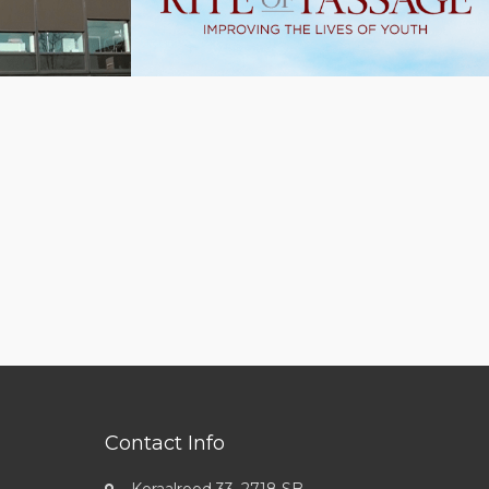
Contact Info
Koraalrood 33, 2718 SB,