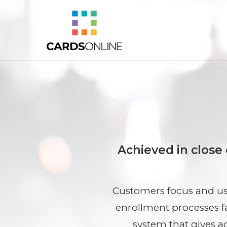
Achieved in close
Customers focus and use
enrollment processes f
system that gives a