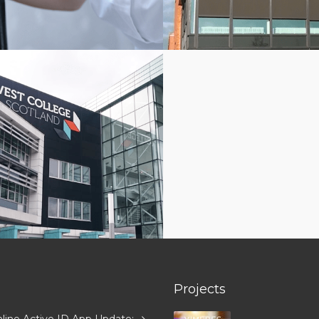
Projects
line Active ID App Update: