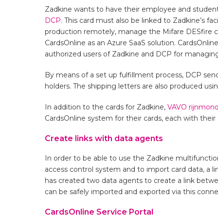
Zadkine wants to have their employee and student 
DCP
. This card must also be linked to Zadkine’s fa
production remotely, manage the Mifare DESfire card
CardsOnline as an Azure SaaS solution. CardsOnline 
authorized users of Zadkine and DCP for managing
By means of a set up fulfillment process, DCP sends
holders. The shipping letters are also produced usi
In addition to the cards for Zadkine,
VAVO rijnmond
CardsOnline system for their cards, each with their
Create links with data agents
In order to be able to use the Zadkine multifunction
access control system and to import card data, a 
has created two data agents to create a link bet
can be safely imported and exported via this conne
CardsOnline Service Portal