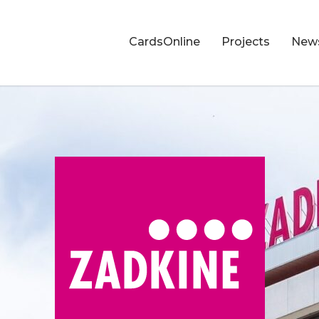
CardsOnline
Projects
New