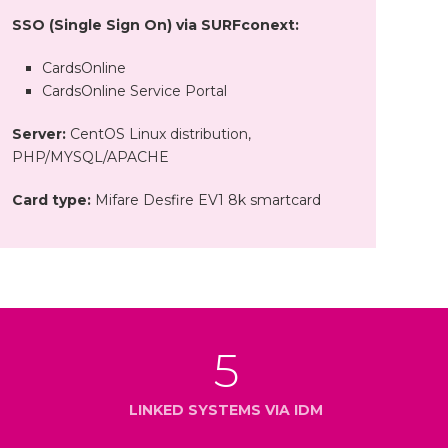
SSO (Single Sign On) via SURFconext:
CardsOnline
CardsOnline Service Portal
Server:
CentOS Linux distribution,
PHP/MYSQL/APACHE
Card type:
Mifare Desfire EV1 8k smartcard
5
LINKED SYSTEMS VIA IDM