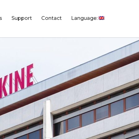
s
Support
Contact
Language: