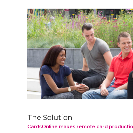
Zadkine
“Zadkine wants to offer every student the
Opportunities to
develop, tailored to your own ambitions, inte
potential.
And tailored to current and future demand
Off the beaten track. In this way we gi
question “How far do you want 
Zadkine educational visi
The Solution
CardsOnline makes remote card productio