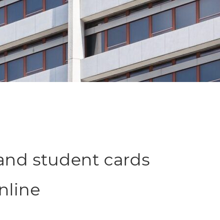
and student cards
nline