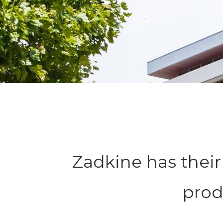
Zadkine has thei
prod