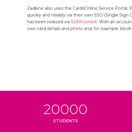
Zadkine also uses the CardsOnline Service Portal. 
quickly and reliably via their own SSO (Single Sign 
has been realized via
SURFconext
. With an accoun
own card details and photo and, for example, block a
20000
STUDENTS