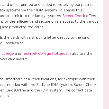
card offset printed and coded remotely by our partner
cility systems via their IDM system. To enable this
 and link it to the facility systems,
ScreenCheck
offers
provides efficient and secure online access to the various
 and producing the cards.
 the cards with a shipping letter directly to the card
ng CardsOnline.
 college
and
Techniek College Rotterdam
also use the
 own card layout.
al smartcard at all their locations, for example with their
link is needed with the Zadkine IDM system. ScreenCheck
ween CardsOnline and the IDM system. The correct data
ction.