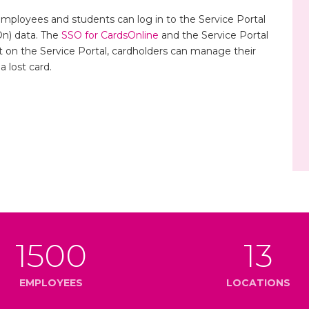
Employees and students can log in to the Service Portal
On) data. The
SSO for CardsOnline
and the Service Portal
t on the Service Portal, cardholders can manage their
 lost card.
1500
13
EMPLOYEES
LOCATIONS