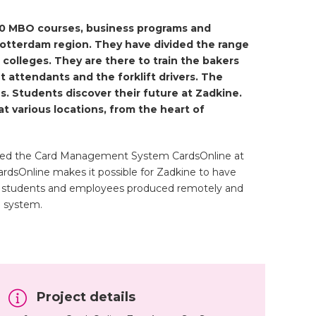
200 MBO courses, business programs and
Rotterdam region. They have divided the range
 colleges. They are there to train the bakers
t attendants and the forklift drivers. The
. Students discover their future at Zadkine.
t various locations, from the heart of
ed the Card Management System CardsOnline at
ardsOnline makes it possible for Zadkine to have
for students and employees produced remotely and
M system.
Project details