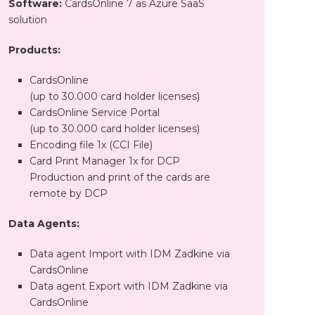
Software:
CardsOnline 7 as Azure SaaS
solution
Products:
CardsOnline
(up to 30.000 card holder licenses)
CardsOnline Service Portal
(up to 30.000 card holder licenses)
Encoding file 1x (CCI File)
Card Print Manager 1x for DCP
Production and print of the cards are
remote by DCP
Data Agents:
Data agent Import with IDM Zadkine via
CardsOnline
Data agent Export with IDM Zadkine via
CardsOnline