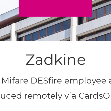
Zadkine
r Mifare DESfire employee 
uced remotely via CardsO