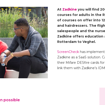
At
Zadkine
you will find 
courses for adults in the 
of courses on offer into 12
and hairdressers. The fligh
 best opportunities.
salespeople and the nurses
Zadkine offers education a
rests, talents and growth
Rotterdam to Veghel.
 of the labor market.
ScreenCheck
has implement
ve substance to the
Zadkine as a SaaS solution. C
to go?”. ”
their Mifare DESfire cards 
link them with Zadkine’s ID
on
–
n possible