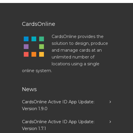
CardsOnline
CardsOnline provides the
solution to design, produce
and manage cards at an
unlimited number of
locations using a single
online system.
News
CardsOnline Active ID App Update:
Version 1.9.0
CardsOnline Active ID App Update:
Version 1.7.1