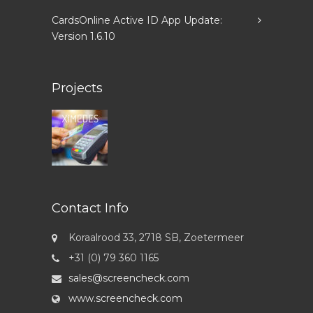
CardsOnline Active ID App Update:
Version 1.6.10
Projects
Contact Info
Koraalrood 33, 2718 SB, Zoetermeer
+31 (0) 79 360 1165
sales@screencheck.com
www.screencheck.com