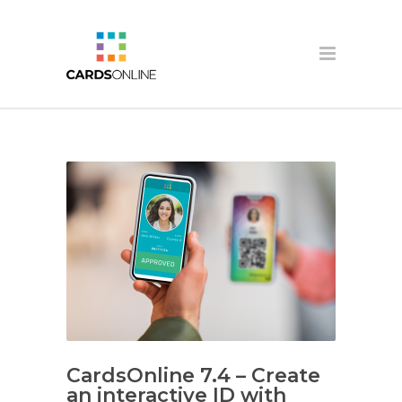
CardsOnline 7.4 – Create
an interactive ID with