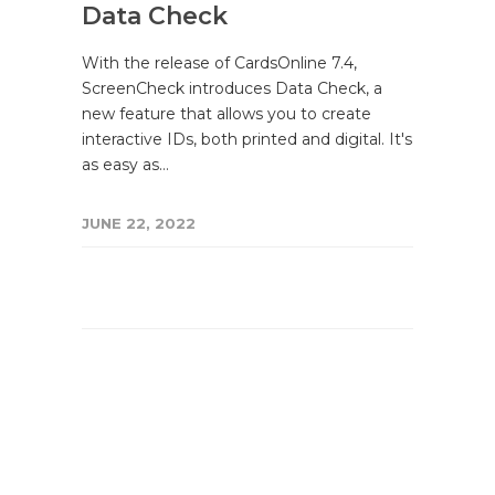
Data Check
With the release of CardsOnline 7.4,
ScreenCheck introduces Data Check, a
new feature that allows you to create
interactive IDs, both printed and digital. It's
as easy as…
JUNE 22, 2022