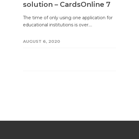
solution – CardsOnline 7
The time of only using one application for
educational institutions is over.…
AUGUST 6, 2020