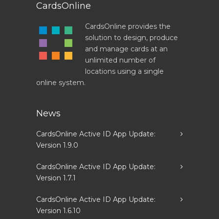
CardsOnline
CardsOnline provides the
solution to design, produce
and manage cards at an
unlimited number of
locations using a single
online system.
News
CardsOnline Active ID App Update:
Version 1.9.0
CardsOnline Active ID App Update:
Version 1.7.1
CardsOnline Active ID App Update:
Version 1.6.10