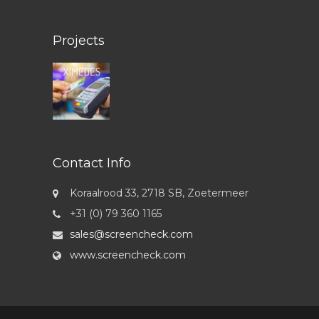
Projects
Contact Info
Koraalrood 33, 2718 SB, Zoetermeer
+31 (0) 79 360 1165
sales@screencheck.com
www.screencheck.com