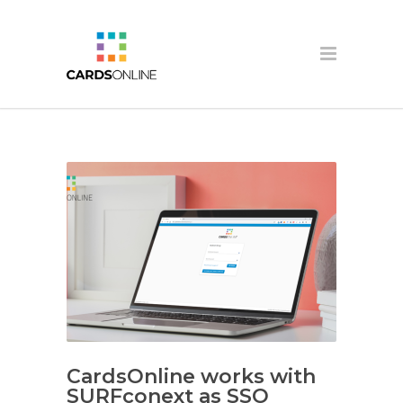
CardsOnline works with
SURFconext as SSO